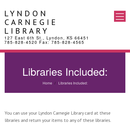
Skip
to
LYNDON
content
CARNEGIE
LIBRARY
127 East 6th St., Lyndon, KS 66451
785-828-4520 Fax: 785-828-4565
Libraries Included:
Home
Libraries Included:
You can use your Lyndon Carnegie Library card at these
libraries and return your items to any of these libraries.