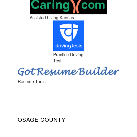
Assisted Living Kansas
Practice Driving
Test
Resume Tools
OSAGE COUNTY