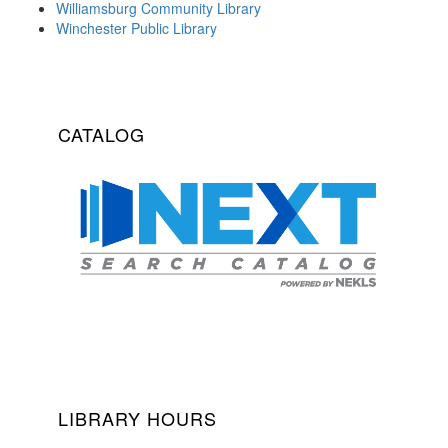
Williamsburg Community Library
Winchester Public Library
CATALOG
LIBRARY HOURS