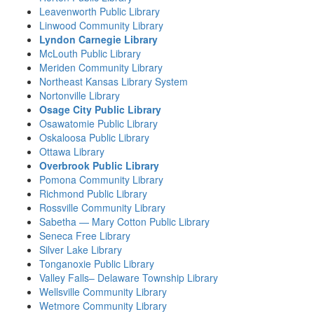
Leavenworth Public Library
Linwood Community Library
Lyndon Carnegie Library
McLouth Public Library
Meriden Community Library
Northeast Kansas Library System
Nortonville Library
Osage City Public Library
Osawatomie Public Library
Oskaloosa Public Library
Ottawa Library
Overbrook Public Library
Pomona Community Library
Richmond Public Library
Rossville Community Library
Sabetha — Mary Cotton Public Library
Seneca Free Library
Silver Lake Library
Tonganoxie Public Library
Valley Falls– Delaware Township Library
Wellsville Community Library
Wetmore Community Library