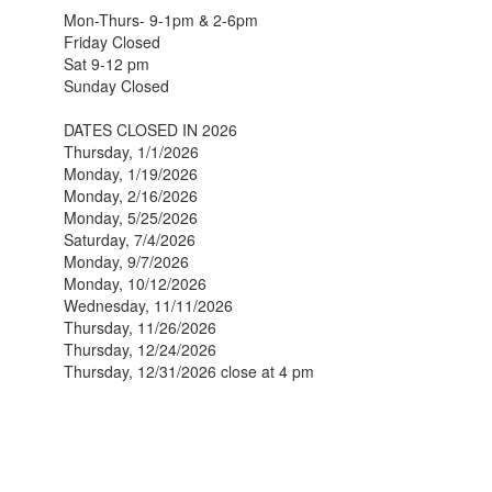
Mon-Thurs- 9-1pm & 2-6pm
Friday Closed
Sat 9-12 pm
Sunday Closed
DATES CLOSED IN 2026
Thursday, 1/1/2026
Monday, 1/19/2026
Monday, 2/16/2026
Monday, 5/25/2026
Saturday, 7/4/2026
Monday, 9/7/2026
Monday, 10/12/2026
Wednesday, 11/11/2026
Thursday, 11/26/2026
Thursday, 12/24/2026
Thursday, 12/31/2026 close at 4 pm