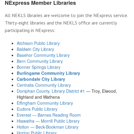
NExpress Member Libraries
All NEKLS libraries are welcome to join the NExpress service.
Thirty-eight libraries and the NEKLS office are currently
participating in NExpress:
Atchison Public Library
Baldwin City Library
Basehor Community Library
Bern Community Library
Bonner Springs Library
Burlingame Community Library
Carbondale City Library
Centralia Community Library
Doniphan County, Library District #1
— Troy, Elwood,
Highland and Wathena
Effingham Community Library
Eudora Public Library
Everest — Barnes Reading Room
Hiawatha — Morrill Public Library
Holton — Beck-Bookman Library
Horton Public Library