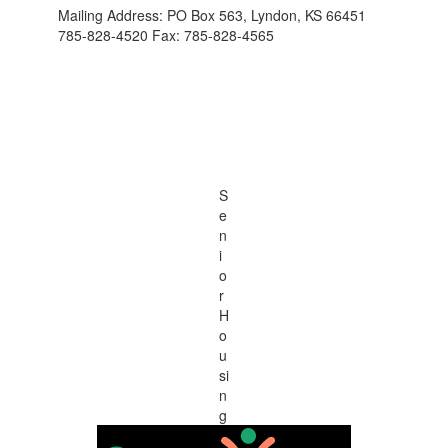
Mailing Address: PO Box 563, Lyndon, KS 66451
785-828-4520 Fax: 785-828-4565
S
e
n
i
o
r
H
o
u
si
n
g