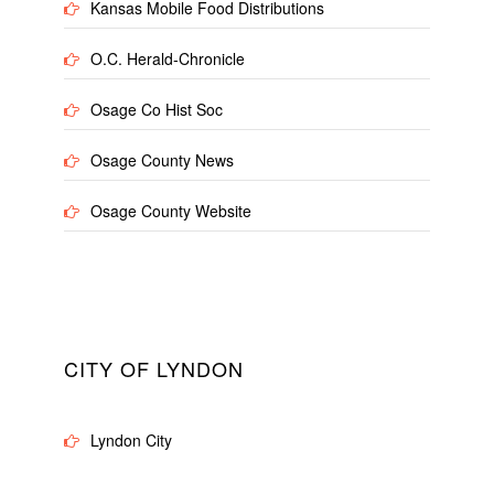
Kansas Mobile Food Distributions
O.C. Herald-Chronicle
Osage Co Hist Soc
Osage County News
Osage County Website
CITY OF LYNDON
Lyndon City